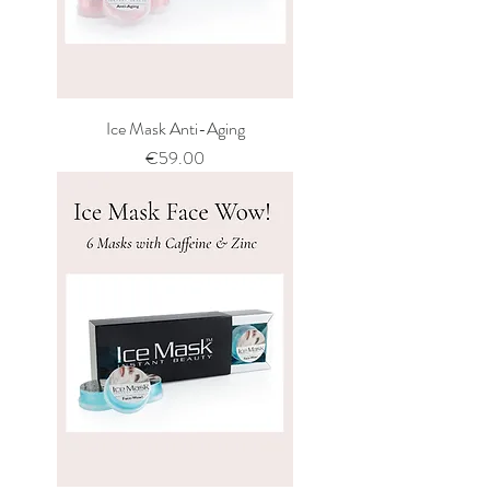
Ice Mask Anti-Aging
Price
€59.00