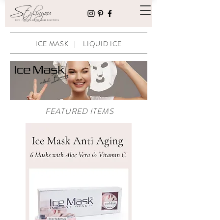
ICE MASK
|
LIQUID ICE
FEATURED ITEMS