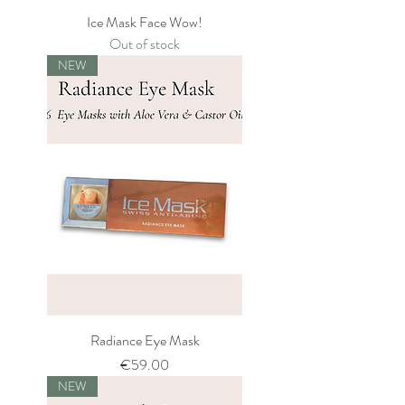
Ice Mask Face Wow!
Out of stock
NEW
Radiance Eye Mask
Price
€59.00
NEW