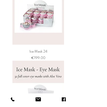
Ice Mask 24
Price
€199.00