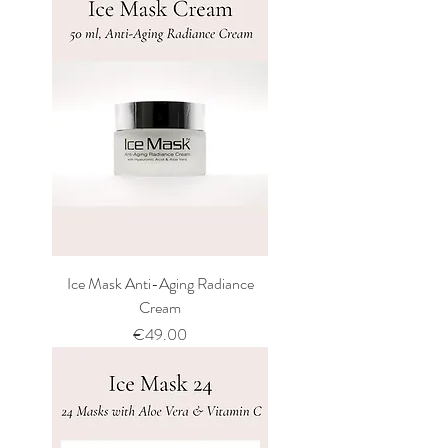
Ice Mask Anti-Aging Radiance
Cream
Price
€49.00