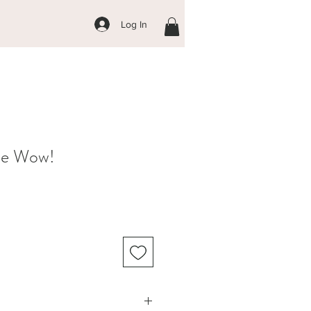
Log In
ce Wow!