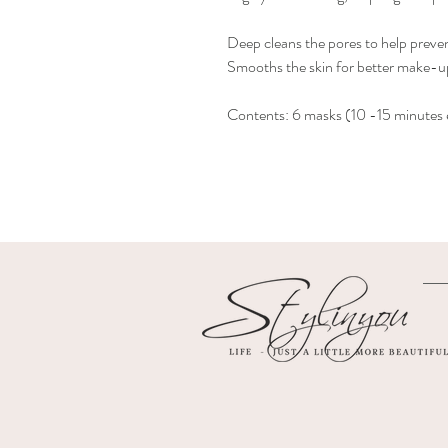
Deep cleans the pores to help preve
Smooths the skin for better make-up
Contents: 6 masks (10 -15 minutes