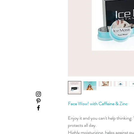
Face Wow! with Caffeine & Zinc
Enjoy it and you can't help thinking:
protects all day.
Highly moisturizing, helps against pu