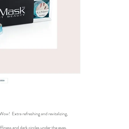
Reduces darc circle
Reduces puffiness
Helps against acne
with Caffeine & Zinc
Set of 6 masks
 Wow! Extra refreshing and revitalizing,
ffiness and dark circles under the eyes.