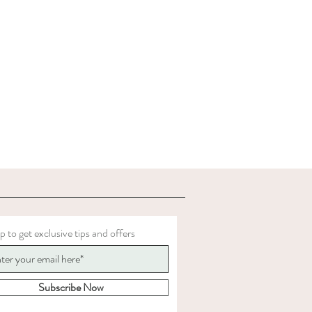
p to get exclusive tips and offers
Subscribe Now