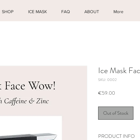
SHOP
ICE MASK
FAQ
ABOUT
More
Ice Mask Fa
SKU: 0002
Price
€59.00
Out of Stock
PRODUCT INFO