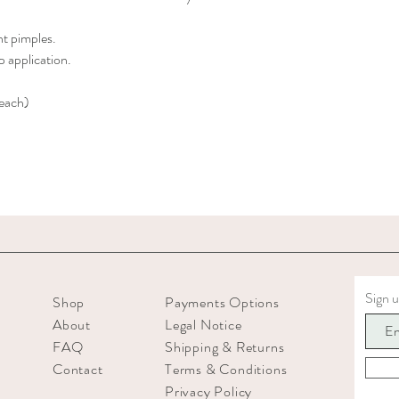
nt pimples.
 application.
 each)
Sign u
Shop
Payments Options
About
Legal Notice
FAQ
Shipping & Returns
Contact
Terms & Conditions
Privacy Policy