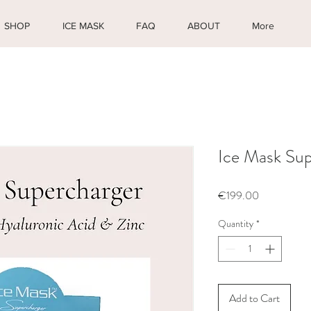
SHOP
ICE MASK
FAQ
ABOUT
More
Ice Mask Sup
Price
€199.00
Quantity
*
Add to Cart