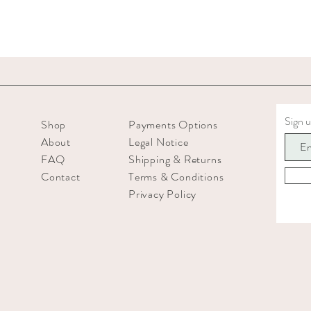
Sign u
Shop
Payments Options
About
Legal Notice
FAQ
Shipping & Returns
Contact
Terms & Conditions
Privacy Policy