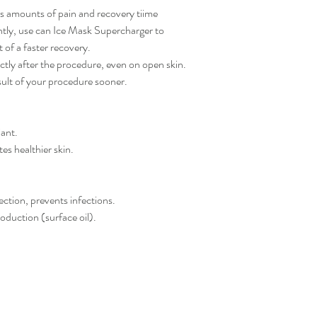
s amounts of pain and recovery tiime
ntly, use can Ice Mask Supercharger to
 of a faster recovery.
tly after the procedure, even on open skin.
sult of your procedure sooner.
iant.
tes healthier skin.
tection, prevents infections.
oduction (surface oil).