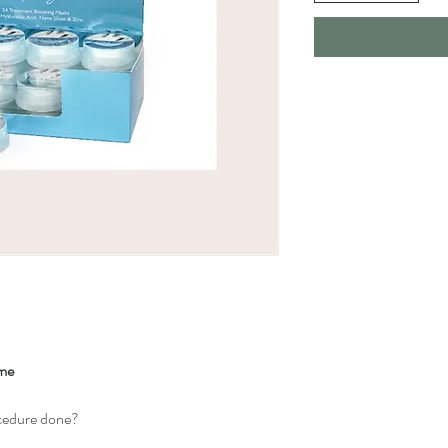
ome
ocedure done?