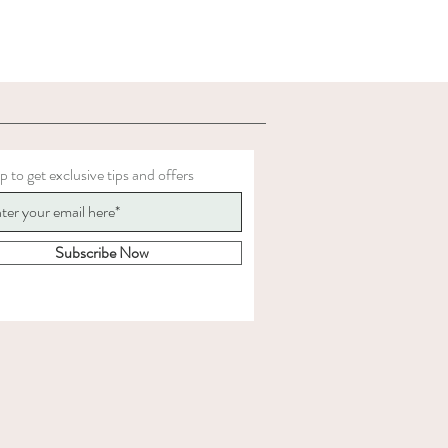
p to get exclusive tips and offers
Subscribe Now