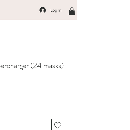
Log In
ercharger (24 masks)