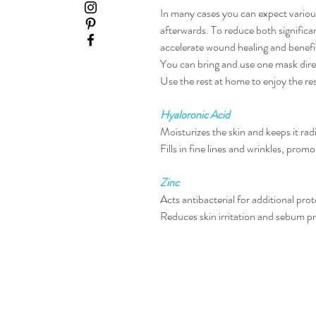
In many cases you can expect variou
afterwards. To reduce both significa
accelerate wound healing and benefit
You can bring and use one mask direc
Use the rest at home to enjoy the re
Hyaloronic Acid
Moisturizes the skin and keeps it rad
Fills in fine lines and wrinkles, promo
Zinc
Acts antibacterial for additional pro
Reduces skin irritation and sebum
pr