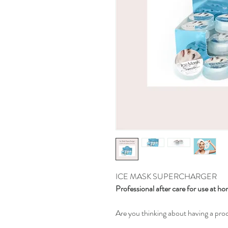
ICE MASK SUPERCHARGER
Professional after care for use at h
Are you thinking about having a pr